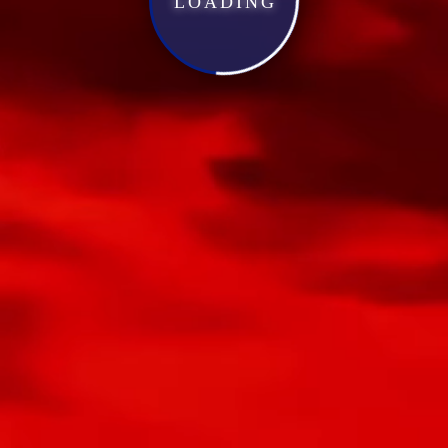
LOADING